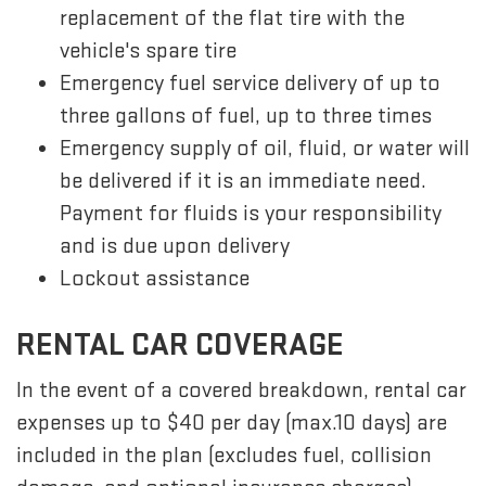
replacement of the flat tire with the
vehicle's spare tire
Emergency fuel service delivery of up to
three gallons of fuel, up to three times
Emergency supply of oil, fluid, or water will
be delivered if it is an immediate need.
Payment for fluids is your responsibility
and is due upon delivery
Lockout assistance
RENTAL CAR COVERAGE
In the event of a covered breakdown, rental car
expenses up to $40 per day (max.10 days) are
included in the plan (excludes fuel, collision