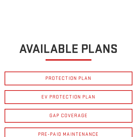
AVAILABLE PLANS
PROTECTION PLAN
EV PROTECTION PLAN
GAP COVERAGE
PRE-PAID MAINTENANCE