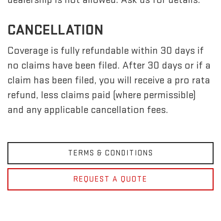
CANCELLATION
Coverage is fully refundable within 30 days if
no claims have been filed. After 30 days or if a
claim has been filed, you will receive a pro rata
refund, less claims paid (where permissible)
and any applicable cancellation fees.
TERMS & CONDITIONS
REQUEST A QUOTE