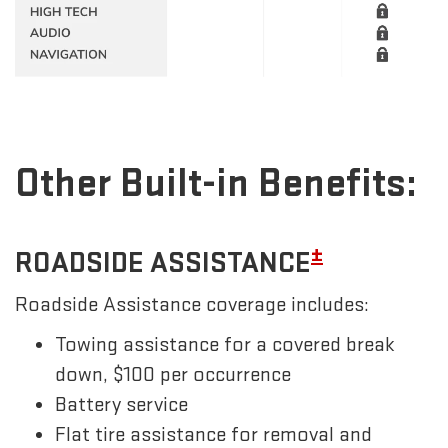
Other Built-in Benefits:
±
ROADSIDE ASSISTANCE
Roadside Assistance coverage includes:
Towing assistance for a covered break
down, $100 per occurrence
Battery service
Flat tire assistance for removal and