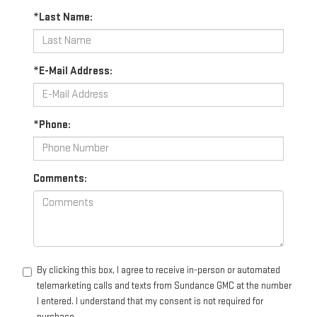
*Last Name:
*E-Mail Address:
*Phone:
Comments:
By clicking this box, I agree to receive in-person or automated
telemarketing calls and texts from Sundance GMC at the number
I entered. I understand that my consent is not required for
purchase.