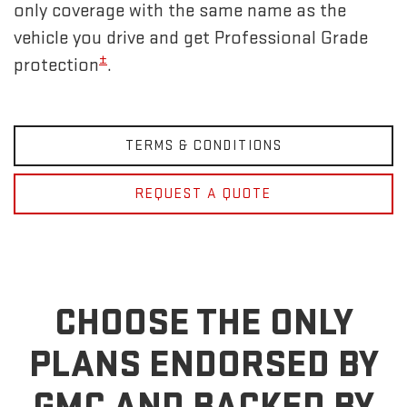
only coverage with the same name as the
vehicle you drive and get Professional Grade
±
protection
.
TERMS & CONDITIONS
REQUEST A QUOTE
CHOOSE THE ONLY
PLANS ENDORSED BY
GMC
AND BACKED BY