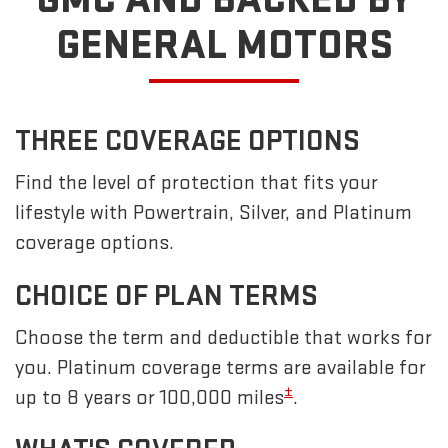
GENERAL MOTORS
THREE COVERAGE OPTIONS
Find the level of protection that fits your
lifestyle with Powertrain, Silver, and Platinum
coverage options.
CHOICE OF PLAN TERMS
Choose the term and deductible that works for
you. Platinum coverage terms are available for
±
up to 8 years or 100,000 miles
.