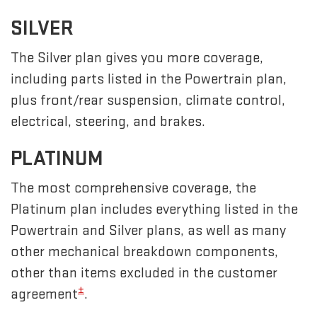
SILVER
The Silver plan gives you more coverage,
including parts listed in the Powertrain plan,
plus front/rear suspension, climate control,
electrical, steering, and brakes.
PLATINUM
The most comprehensive coverage, the
Platinum plan includes everything listed in the
Powertrain and Silver plans, as well as many
other mechanical breakdown components,
other than items excluded in the customer
±
agreement
.