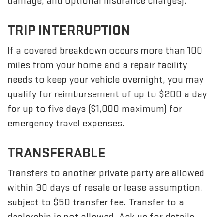
damage, and optional insurance charges).
TRIP INTERRUPTION
If a covered breakdown occurs more than 100
miles from your home and a repair facility
needs to keep your vehicle overnight, you may
qualify for reimbursement of up to $200 a day
for up to five days ($1,000 maximum) for
emergency travel expenses.
TRANSFERABLE
Transfers to another private party are allowed
within 30 days of resale or lease assumption,
subject to $50 transfer fee. Transfer to a
dealership is not allowed. Ask us for details.