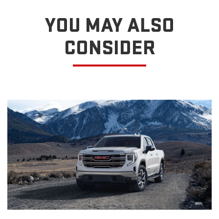
YOU MAY ALSO
CONSIDER