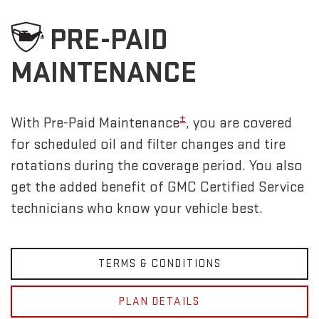
PRE-PAID
MAINTENANCE
±
With Pre-Paid Maintenance
, you are covered
for scheduled oil and filter changes and tire
rotations during the coverage period. You also
get the added benefit of GMC Certified Service
technicians who know your vehicle best.
TERMS & CONDITIONS
PLAN DETAILS