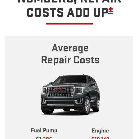
±
COSTS ADD UP