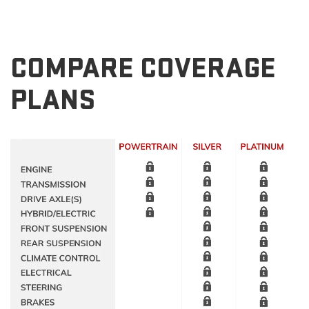
COMPARE COVERAGE
PLANS