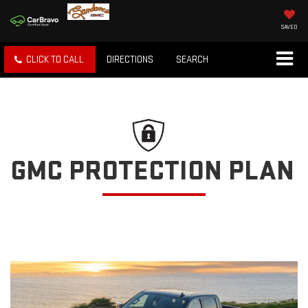
SAVED
CLICK TO CALL
DIRECTIONS
SEARCH
GMC PROTECTION PLAN