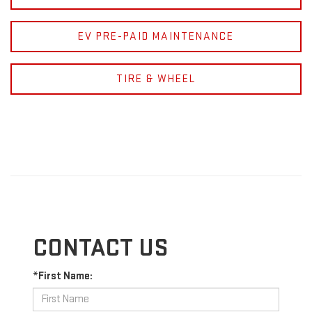
EV PRE-PAID MAINTENANCE
TIRE & WHEEL
CONTACT US
*First Name: