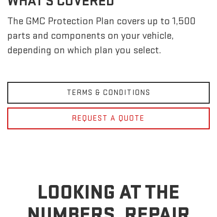
WHAT'S COVERED
The GMC Protection Plan covers up to 1,500
parts and components on your vehicle,
depending on which plan you select.
TERMS & CONDITIONS
REQUEST A QUOTE
LOOKING AT THE
NUMBERS, REPAIR