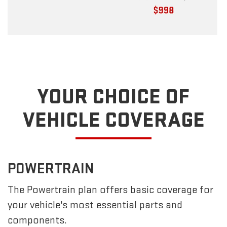
YOUR CHOICE OF
VEHICLE COVERAGE
POWERTRAIN
The Powertrain plan offers basic coverage for
your vehicle's most essential parts and
components.