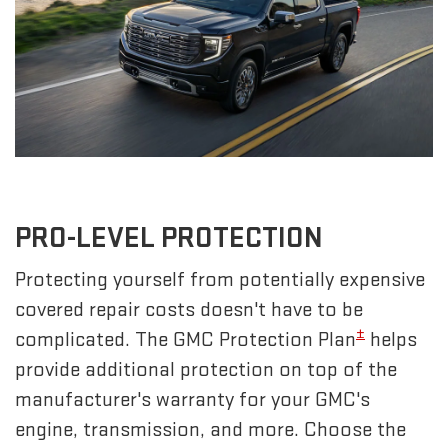
PRO-LEVEL PROTECTION
Protecting yourself from potentially expensive
covered repair costs doesn't have to be
±
complicated. The GMC Protection Plan
helps
provide additional protection on top of the
manufacturer's warranty for your GMC's
engine, transmission, and more. Choose the