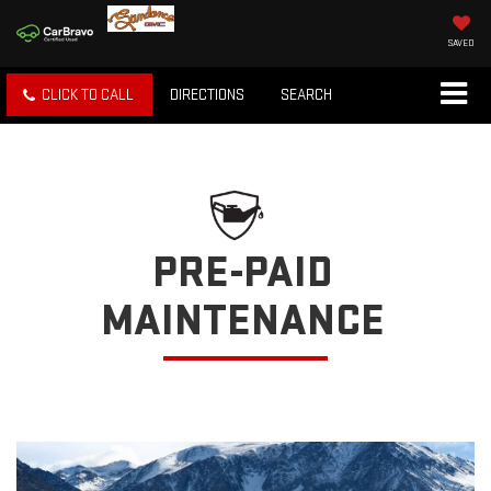
SAVED
CLICK TO CALL
DIRECTIONS
SEARCH
PRE-PAID
MAINTENANCE