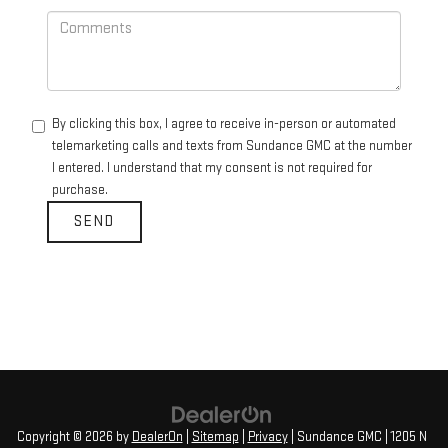
By clicking this box, I agree to receive in-person or automated
telemarketing calls and texts from Sundance GMC at the number
I entered. I understand that my consent is not required for
purchase.
Copyright © 2026
by
DealerOn
|
Sitemap
|
Privacy
| Sundance GMC
|
1205 N