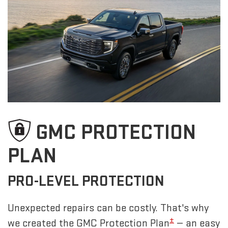
GMC PROTECTION
PLAN
PRO-LEVEL PROTECTION
Unexpected repairs can be costly. That's why
±
we created the GMC Protection Plan
— an easy