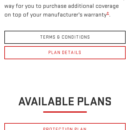
way for you to purchase additional coverage
±
on top of your manufacturer's warranty
.
TERMS & CONDITIONS
PLAN DETAILS
AVAILABLE PLANS
PROTECTION PLAN