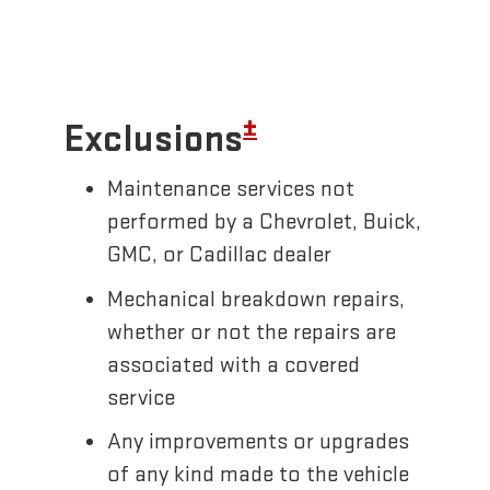
±
Exclusions
Maintenance services not
performed by a Chevrolet, Buick,
GMC, or Cadillac dealer
Mechanical breakdown repairs,
whether or not the repairs are
associated with a covered
service
Any improvements or upgrades
of any kind made to the vehicle