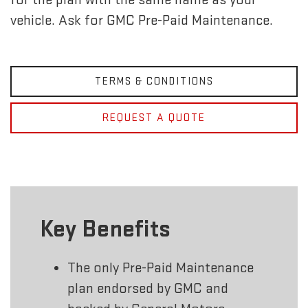
vehicle. Ask for GMC Pre-Paid Maintenance.
TERMS & CONDITIONS
REQUEST A QUOTE
Key Benefits
The only Pre-Paid Maintenance
plan endorsed by GMC and