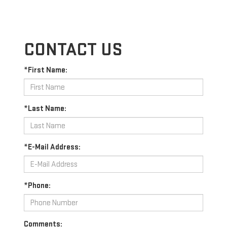
CONTACT US
*First Name:
*Last Name:
*E-Mail Address:
*Phone:
Comments: