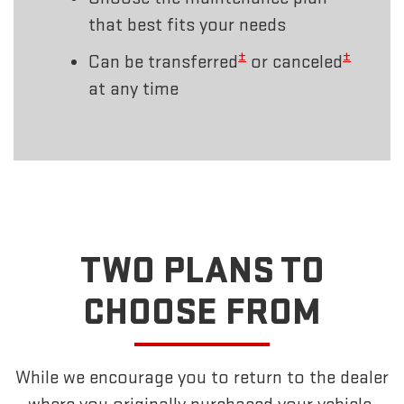
that best fits your needs
±
±
Can be transferred
or canceled
at any time
TWO PLANS TO
CHOOSE FROM
While we encourage you to return to the dealer