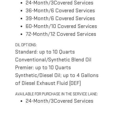
24-Month/3Covered Services
36-Month/6 Covered Services
39-Month/6 Covered Services
60-Month/10 Covered Services
72-Month/12 Covered Services
OIL OPTIONS:
Standard: up to 10 Quarts
Conventional/Synthetic Blend Oil
Premier: up to 10 Quarts
Synthetic/Diesel Oil; up to 4 Gallons
of Diesel Exhaust Fluid (DEF)
AVAILABLE FOR PURCHASE IN THE SERVICE LANE:
24-Month/3Covered Services