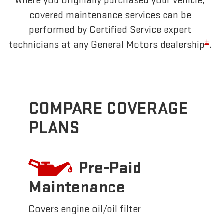
where you originally purchased your vehicle,
covered maintenance services can be
performed by Certified Service expert
±
technicians at any General Motors dealership
.
COMPARE COVERAGE
PLANS
Pre-Paid
Maintenance
Covers engine oil/oil filter