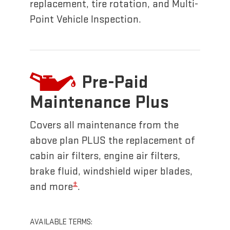
replacement, tire rotation, and Multi-
Point Vehicle Inspection.
Pre-Paid
Maintenance Plus
Covers all maintenance from the
above plan PLUS the replacement of
cabin air filters, engine air filters,
brake fluid, windshield wiper blades,
±
and more
.
AVAILABLE TERMS: