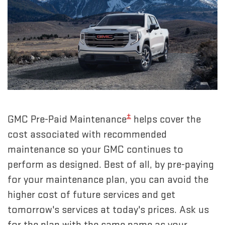
±
GMC Pre-Paid Maintenance
helps cover the
cost associated with recommended
maintenance so your GMC continues to
perform as designed. Best of all, by pre-paying
for your maintenance plan, you can avoid the
higher cost of future services and get
tomorrow's services at today's prices. Ask us
for the plan with the same name as your