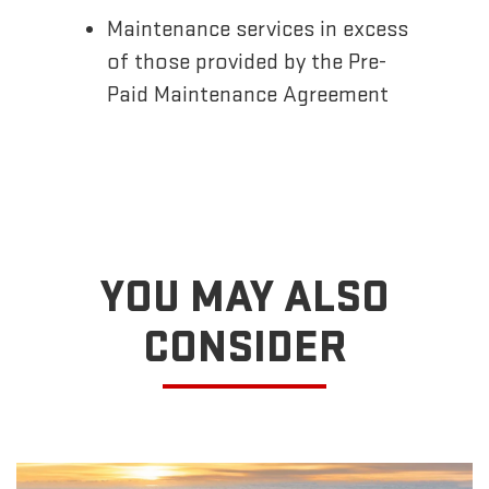
Maintenance services in excess
of those provided by the Pre-
Paid Maintenance Agreement
YOU MAY ALSO
CONSIDER