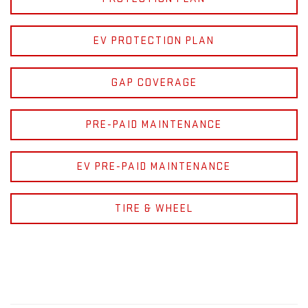
EV PROTECTION PLAN
GAP COVERAGE
PRE-PAID MAINTENANCE
EV PRE-PAID MAINTENANCE
TIRE & WHEEL