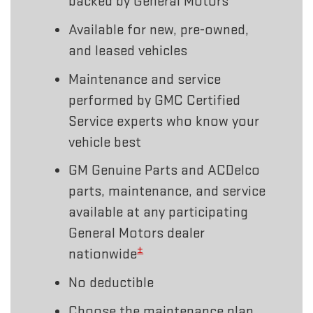
backed by General Motors
Available for new, pre-owned,
and leased vehicles
Maintenance and service
performed by GMC Certified
Service experts who know your
vehicle best
GM Genuine Parts and ACDelco
parts, maintenance, and service
available at any participating
General Motors dealer
±
nationwide
No deductible
Choose the maintenance plan