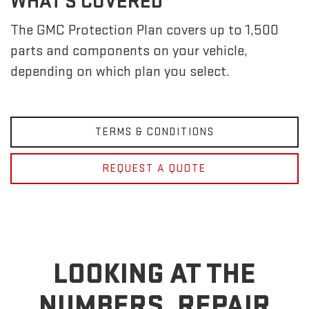
WHAT'S COVERED
The GMC Protection Plan covers up to 1,500
parts and components on your vehicle,
depending on which plan you select.
TERMS & CONDITIONS
REQUEST A QUOTE
LOOKING AT THE
NUMBERS, REPAIR