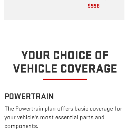
YOUR CHOICE OF
VEHICLE COVERAGE
POWERTRAIN
The Powertrain plan offers basic coverage for
your vehicle's most essential parts and
components.