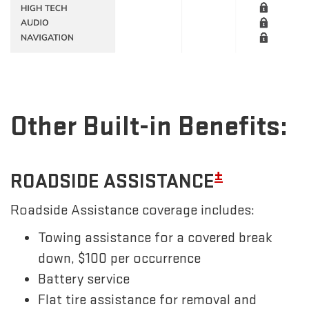
Other Built-in Benefits:
±
ROADSIDE ASSISTANCE
Roadside Assistance coverage includes:
Towing assistance for a covered break
down, $100 per occurrence
Battery service
Flat tire assistance for removal and