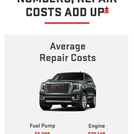
±
COSTS ADD UP