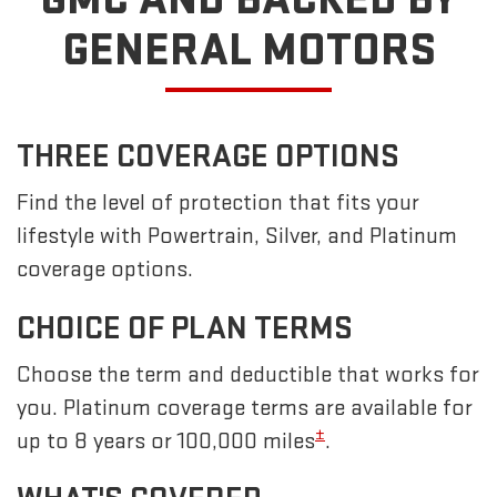
GENERAL MOTORS
THREE COVERAGE OPTIONS
Find the level of protection that fits your
lifestyle with Powertrain, Silver, and Platinum
coverage options.
CHOICE OF PLAN TERMS
Choose the term and deductible that works for
you. Platinum coverage terms are available for
±
up to 8 years or 100,000 miles
.