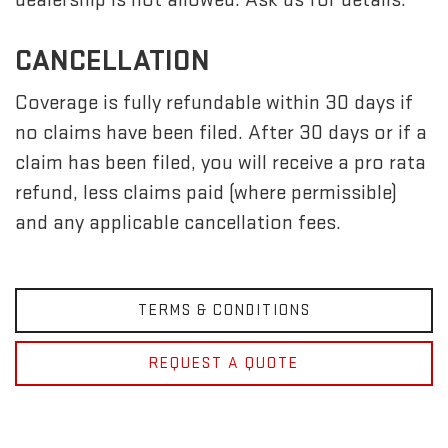
CANCELLATION
Coverage is fully refundable within 30 days if
no claims have been filed. After 30 days or if a
claim has been filed, you will receive a pro rata
refund, less claims paid (where permissible)
and any applicable cancellation fees.
TERMS & CONDITIONS
REQUEST A QUOTE