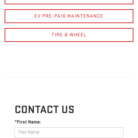
EV PRE-PAID MAINTENANCE
TIRE & WHEEL
CONTACT US
*First Name: