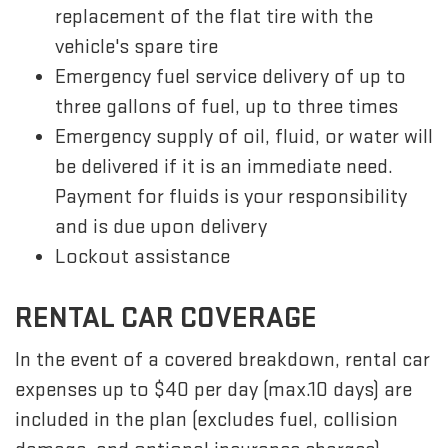
replacement of the flat tire with the
vehicle's spare tire
Emergency fuel service delivery of up to
three gallons of fuel, up to three times
Emergency supply of oil, fluid, or water will
be delivered if it is an immediate need.
Payment for fluids is your responsibility
and is due upon delivery
Lockout assistance
RENTAL CAR COVERAGE
In the event of a covered breakdown, rental car
expenses up to $40 per day (max.10 days) are
included in the plan (excludes fuel, collision