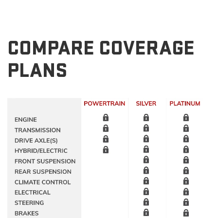
COMPARE COVERAGE
PLANS