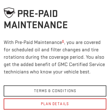
PRE-PAID
MAINTENANCE
±
With Pre-Paid Maintenance
, you are covered
for scheduled oil and filter changes and tire
rotations during the coverage period. You also
get the added benefit of GMC Certified Service
technicians who know your vehicle best.
TERMS & CONDITIONS
PLAN DETAILS