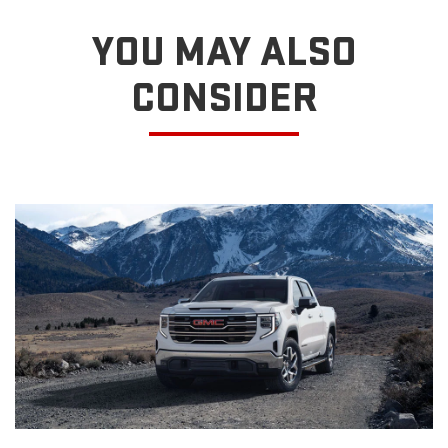
YOU MAY ALSO
CONSIDER