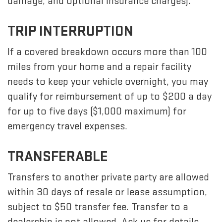
damage, and optional insurance charges).
TRIP INTERRUPTION
If a covered breakdown occurs more than 100
miles from your home and a repair facility
needs to keep your vehicle overnight, you may
qualify for reimbursement of up to $200 a day
for up to five days ($1,000 maximum) for
emergency travel expenses.
TRANSFERABLE
Transfers to another private party are allowed
within 30 days of resale or lease assumption,
subject to $50 transfer fee. Transfer to a
dealership is not allowed. Ask us for details.