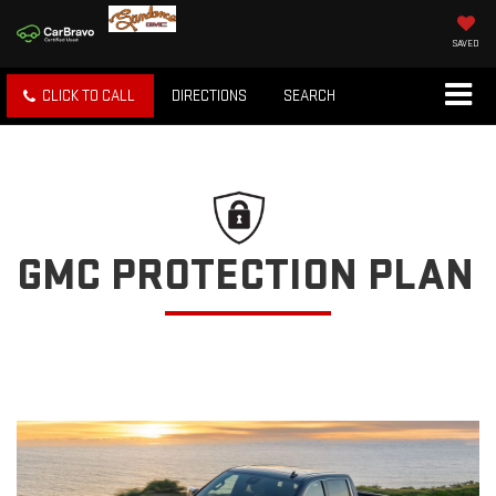
SAVED
CLICK TO CALL
DIRECTIONS
SEARCH
GMC PROTECTION PLAN