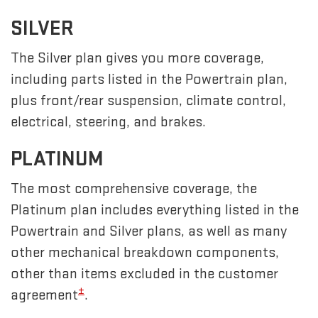
SILVER
The Silver plan gives you more coverage,
including parts listed in the Powertrain plan,
plus front/rear suspension, climate control,
electrical, steering, and brakes.
PLATINUM
The most comprehensive coverage, the
Platinum plan includes everything listed in the
Powertrain and Silver plans, as well as many
other mechanical breakdown components,
other than items excluded in the customer
±
agreement
.