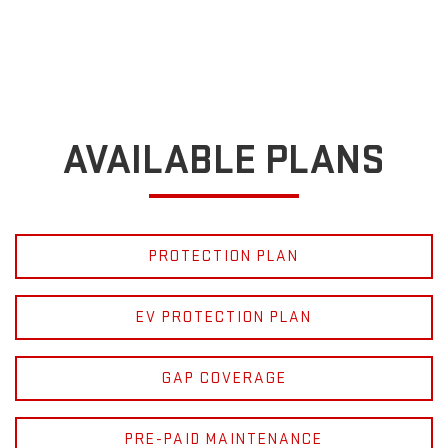
AVAILABLE PLANS
PROTECTION PLAN
EV PROTECTION PLAN
GAP COVERAGE
PRE-PAID MAINTENANCE