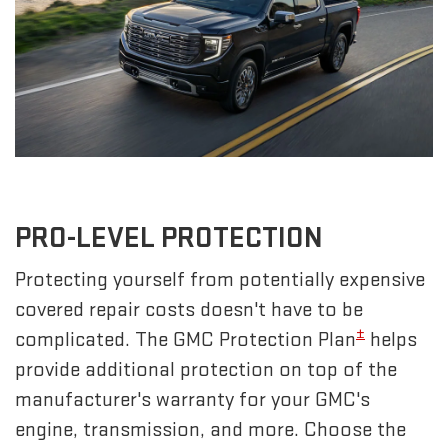
PRO-LEVEL PROTECTION
Protecting yourself from potentially expensive
covered repair costs doesn't have to be
±
complicated. The GMC Protection Plan
helps
provide additional protection on top of the
manufacturer's warranty for your GMC's
engine, transmission, and more. Choose the