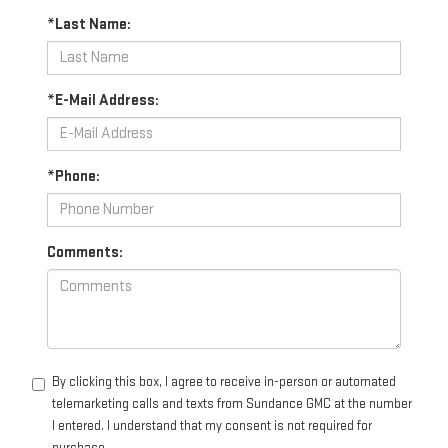
*Last Name:
*E-Mail Address:
*Phone:
Comments:
By clicking this box, I agree to receive in-person or automated
telemarketing calls and texts from Sundance GMC at the number
I entered. I understand that my consent is not required for
purchase.