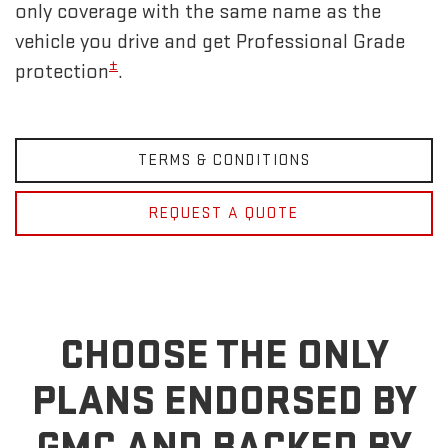
only coverage with the same name as the
vehicle you drive and get Professional Grade
±
protection
.
TERMS & CONDITIONS
REQUEST A QUOTE
CHOOSE THE ONLY
PLANS ENDORSED BY
GMC
AND BACKED BY